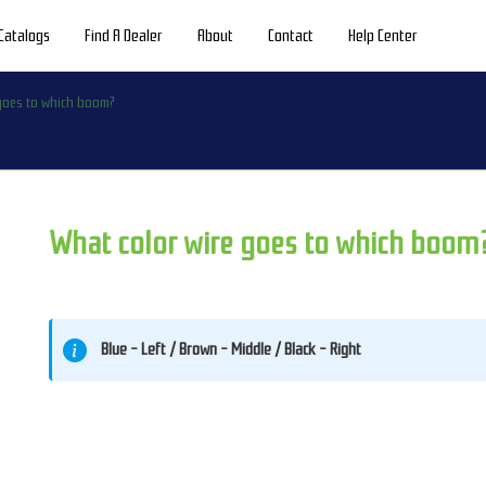
Catalogs
Find A Dealer
About
Contact
Help Center
 goes to which boom?
What color wire goes to which boom
Blue - Left / Brown - Middle / Black - Right