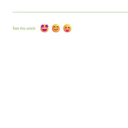
Rate this article