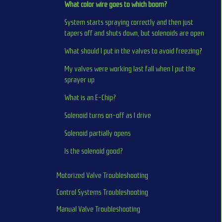
What color wire goes to which boom?
System starts spraying correctly and then just 
tapers off and shuts down, but solenoids are open
What should I put in the valves to avoid freezing?
My valves were working last fall when I put the 
sprayer up
What is an E-Chip?
Solenoid turns on-off as I drive
Solenoid partially opens
Is the solenoid good?
Motorized Valve Troubleshooting
Control Systems Troubleshooting
Manual Valve Troubleshooting