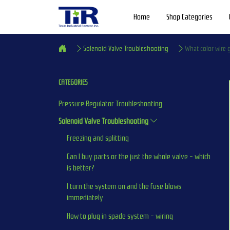
Home
Shop Categories
Solenoid Valve Troubleshooting
What color wire
CATEGORIES
Pressure Regulator Troubleshooting
Solenoid Valve Troubleshooting
Freezing and splitting
Can I buy parts or the just the whole valve - which 
is better?
I turn the system on and the fuse blows 
immediately
How to plug in spade system - wiring