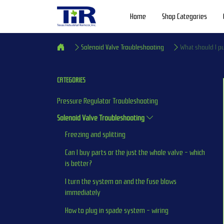
Home
Shop Categories
Solenoid Valve Troubleshooting
What should I pu
CATEGORIES
Pressure Regulator Troubleshooting
Solenoid Valve Troubleshooting
Freezing and splitting
Can I buy parts or the just the whole valve - which 
is better?
I turn the system on and the fuse blows 
immediately
How to plug in spade system - wiring