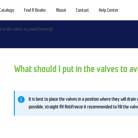
Catalogs
Find A Dealer
About
Contact
Help Center
t in the valves to avoid freezing?
What should I put in the valves to av
It is best to place the valves in a position where they will drain
possible, straight RV Antifreeze it recommended to fill the valv