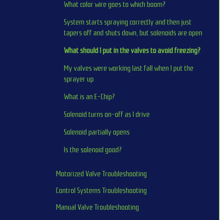
What color wire goes to which boom?
System starts spraying correctly and then just 
tapers off and shuts down, but solenoids are open
What should I put in the valves to avoid freezing?
My valves were working last fall when I put the 
sprayer up
What is an E-Chip?
Solenoid turns on-off as I drive
Solenoid partially opens
Is the solenoid good?
Motorized Valve Troubleshooting
Control Systems Troubleshooting
Manual Valve Troubleshooting