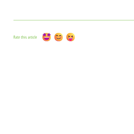
Rate this article