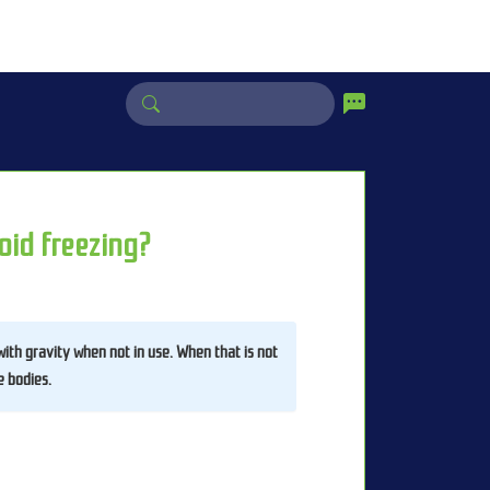
oid freezing?
 with gravity when not in use. When that is not 
e bodies. 